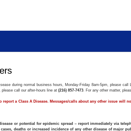
ers
 Disease during normal business hours, Monday-Friday 8am-5pm, please call 
please call our after-hours line at
(216) 857-7473
. For any other matter, plea
 to report a Class A Disease. Messages/calls about any other issue will n
disease or potential for epidemic spread – report immediately via telep
 cases, deaths or increased incidence of any other disease of major pub