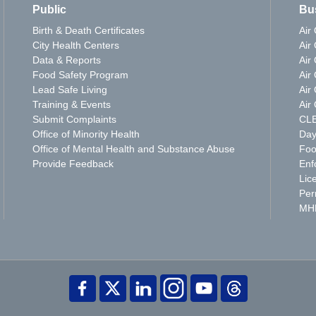
Public
Bu
Birth & Death Certificates
Air
City Health Centers
Air 
Data & Reports
Air 
Food Safety Program
Air
Lead Safe Living
Air 
Training & Events
Air 
Submit Complaints
CLE
Office of Minority Health
Day
Office of Mental Health and Substance Abuse
Foo
Provide Feedback
Enf
Lic
Per
MH