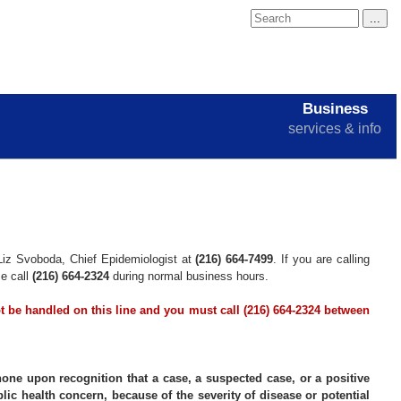
Business
services & info
Liz Svoboda, Chief Epidemiologist at
(216) 664-7499
. If you are calling
se call
(216) 664-2324
during normal business hours.
ot be handled on this line and you must call (216) 664-2324 between
hone upon recognition that a case, a suspected case, or a positive
lic health concern, because of the severity of disease or potential