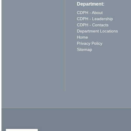
Department:
CDPH - About
CDPH - Leadership
CDPH - Contacts
Department Locations
Home
Privacy Policy
Sitemap