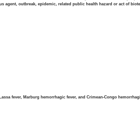
s agent, outbreak, epidemic, related public health hazard or act of biot
, Lassa fever, Marburg hemorrhagic fever, and Crimean-Congo hemorrhagi