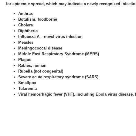
for epidemic spread, which may indicate a newly recognized infectiou
Anthrax
Botulism, foodborne
Cholera
Diphtheria
Influenza A – novel virus infection
Measles
Meningococcal disease
Middle East Respiratory Syndrome (MERS)
Plague
Rabies, human
Rubella (not congenital)
Severe acute respiratory syndrome (SARS)
Smallpox
Tularemia
Viral hemorrhagic fever (VHF), including Ebola virus disease