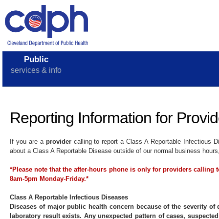
Public
services & info
Reporting Information for Provid
If you are a
provider
calling to report a Class A Reportable Infectious
about a Class A Reportable Disease outside of our normal business hours, 
*Please note that the after-hours phone is only for providers calling
8am-5pm Monday-Friday.*
Class A Reportable Infectious Diseases
Diseases of major public health concern because of the severity of 
laboratory result exists. Any unexpected pattern of cases, suspected