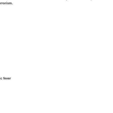
errorism.
c fever