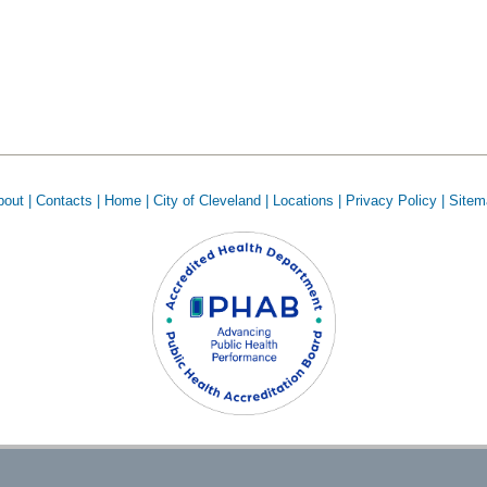
out |
Contacts |
Home |
City of Cleveland |
Locations |
Privacy Policy |
Sitem