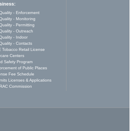
siness:
 Quality - Enforcement
Quality - Monitoring
Quality - Permitting
 Quality - Outreach
Quality - Indoor
Quality - Contacts
 Tobacco Retail License
care Centers
d Safety Program
orcement of Public Places
ense Fee Schedule
mits Licenses & Applications
RAC Commission